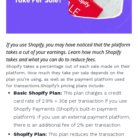
If you use Shopify, you may have noticed that the platform
takes a cut of your earnings. Learn how much Shopify
takes and what you can do to reduce fees.
Shopify takes a percentage out of each sale made on their
platform. How much they take per sale depends on the
plan you’re using, as well as the payment platform used
for transactions.Shopify’s pricing plans include:
Basic Shopify Plan:
This plan charges a credit
card rate of 2.9% + 30¢ per transaction if you use
Shopify Payments (Shopify’s built-in payment
platform). If you use an external payment platform,
there is an additional fee of 2% per transaction.
Shopify Plan:
This plan reduces the transaction