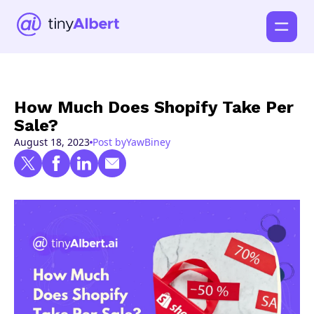
How Much Does Shopify Take Per
Sale?
August 18, 2023
Post by
Yaw
Biney