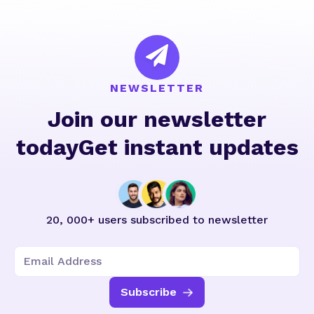
NEWSLETTER
Join our newsletter
today
Get instant updates
20, 000+ users subscribed to newsletter