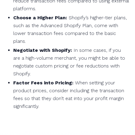
reduce transaction fees compared to using external
platforms.
Choose a Higher Plan:
Shopify’s higher-tier plans,
such as the Advanced Shopify Plan, come with
lower transaction fees compared to the basic
plans.
Negotiate with Shopify:
In some cases, if you
are a high-volume merchant, you might be able to
negotiate custom pricing or fee reductions with
Shopify.
Factor Fees into Pricing:
When setting your
product prices, consider including the transaction
fees so that they don’t eat into your profit margin
significantly.