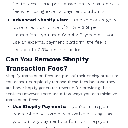
fee to 2.6% + 30¢ per transaction, with an extra 1%
fee when using external payment platforms.
Advanced Shopify Plan:
This plan has a slightly
lower credit card rate of 2.4% + 30¢ per
transaction if you used Shopify Payments. If you
use an external payment platform, the fee is
reduced to 0.5% per transaction.
Can You Remove Shopify
Transaction Fees?
Shopify transaction fees are part of their pricing structure.
You cannot completely remove these fees because they
are how Shopify generates revenue for providing their
services.However, there are a few ways you can minimize
transaction fees:
Use Shopify Payments:
If you’re in a region
where Shopify Payments is available, using it as
your primary payment platform can help you