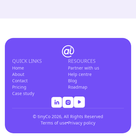
QUICK LINKS
RESOURCES
Home
Partner with us
About
Help centre
Contact
Blog
Pricing
Roadmap
Case study
© tinyCo 2026, All Rights Reserved
Terms of use
Privacy policy