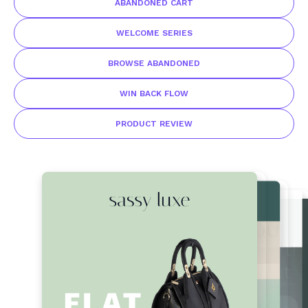
ABANDONED CART
WELCOME SERIES
BROWSE ABANDONED
WIN BACK FLOW
PRODUCT REVIEW