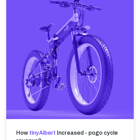
How
tinyAlbert
Increased - pogo cycle