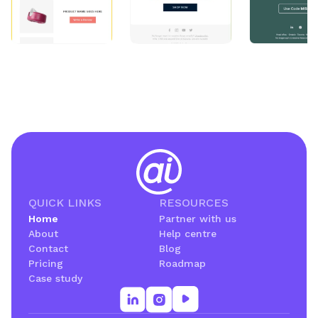
QUICK LINKS
RESOURCES
Home
Partner with us
About
Help centre
Contact
Blog
Pricing
Roadmap
Case study