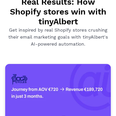
Real Results: How
Shopify stores win with
tinyAlbert
Get inspired by real Shopify stores crushing
their email marketing goals with tinyAlbert's
AI-powered automation.