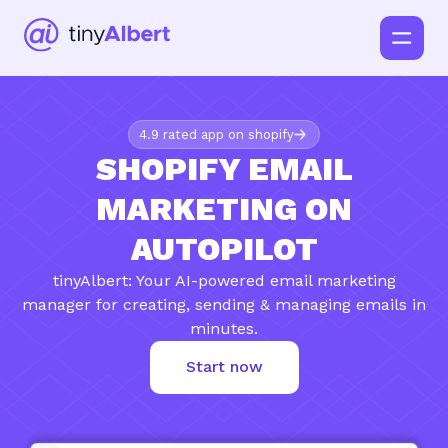
4.9 rated app on shopify
SHOPIFY EMAIL
MARKETING ON
AUTOPILOT
tinyAlbert: Your AI-powered email marketing
manager for creating, sending & managing emails in
minutes.
Start now