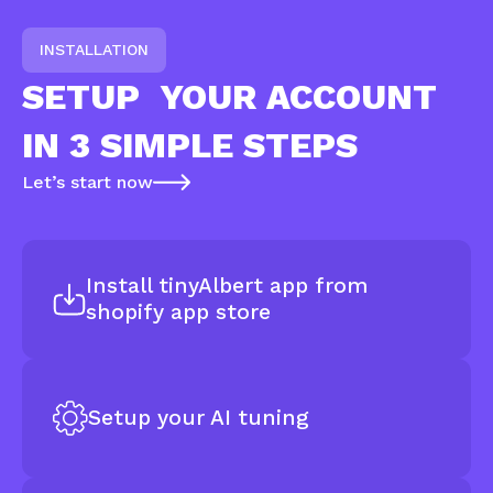
INSTALLATION
SETUP
YOUR ACCOUNT
IN 3 SIMPLE STEPS
Let’s start now
Install tinyAlbert app from
shopify app store
Setup your AI tuning