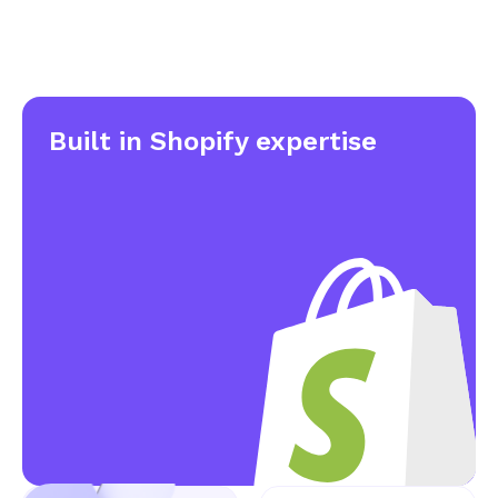
Built in
Shopify expertise