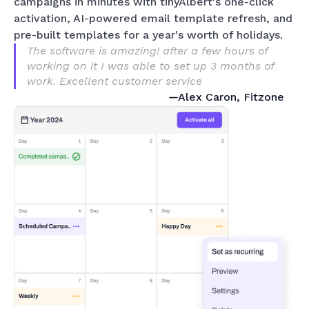
campaigns in minutes with tinyAlbert's one-click
activation, AI-powered email template refresh, and
pre-built templates for a year's worth of holidays.
The software is amazing! after a few hours of
working on it I was able to set up 3 months of
work. Excellent customer service
Alex Caron, Fitzone