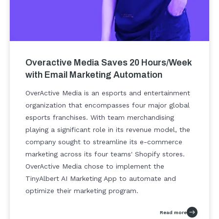
Overactive Media Saves 20 Hours/Week
with Email Marketing Automation
OverActive Media is an esports and entertainment
organization that encompasses four major global
esports franchises. With team merchandising
playing a significant role in its revenue model, the
company sought to streamline its e-commerce
marketing across its four teams' Shopify stores.
OverActive Media chose to implement the
TinyAlbert AI Marketing App to automate and
optimize their marketing program.
Read more