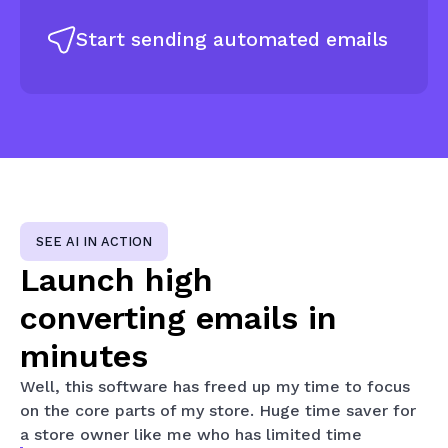
Start sending automated emails
SEE AI IN ACTION
Launch high
converting
emails in
minutes
Well, this software has freed up my time to focus
on the core parts of my store. Huge time saver for
a store owner like me who has limited time