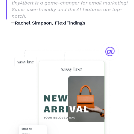
tinyAlbert is a game-changer for email marketing!
Super user-friendly and the AI features are top-
notch.
Rachel Simpson, FlexiFindings