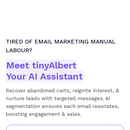
TIRED OF EMAIL MARKETING MANUAL
LABOUR?
Meet tinyAlbert
Your AI Assistant
Recover abandoned carts, reignite interest, &
nurture leads with targeted messages. AI
segmentation ensures each email resonates,
boosting engagement & sales.