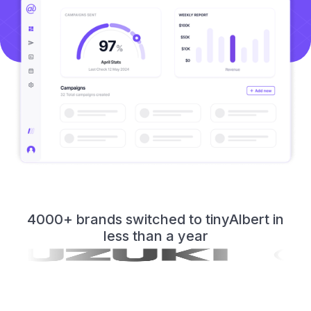
4000+ brands switched to tinyAlbert in
less than a year