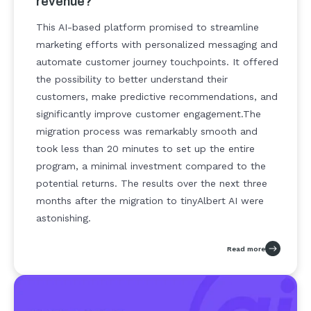
revenue?
This AI-based platform promised to streamline
marketing efforts with personalized messaging and
automate customer journey touchpoints. It offered
the possibility to better understand their
customers, make predictive recommendations, and
significantly improve customer engagement.
The
migration process was remarkably smooth and
took less than 20 minutes to set up the entire
program, a minimal investment compared to the
potential returns. The results over the next three
months after the migration to tinyAlbert AI were
astonishing.
Read more