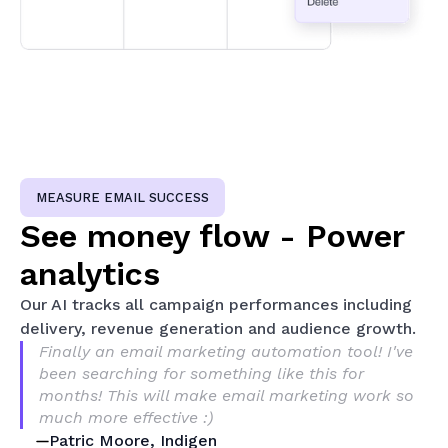
MEASURE EMAIL SUCCESS
See money flow - Power
analytics
Our AI tracks all campaign performances including
delivery, revenue generation and audience growth.
Finally an email marketing automation tool! I've
been searching for something like this for
months! This will make email marketing work so
much more effective :)
Patric Moore, Indigen