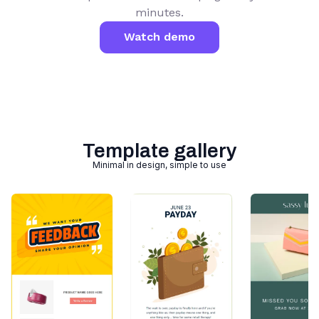
minutes.
Watch demo
Template gallery
Minimal in design, simple to use