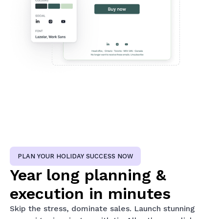
PLAN YOUR HOLIDAY SUCCESS NOW
Year long planning &
execution in minutes
Skip the stress, dominate sales. Launch stunning