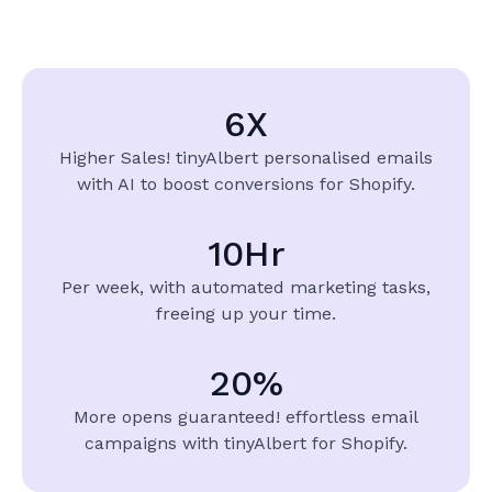
6
X
Higher Sales! tinyAlbert
personalised emails
with AI to boost conversions for Shopify.
10
Hr
Per week, with automated marketing tasks,
freeing up your time.
20
%
More opens guaranteed!
effortless email
campaigns with
tinyAlbert for Shopify.