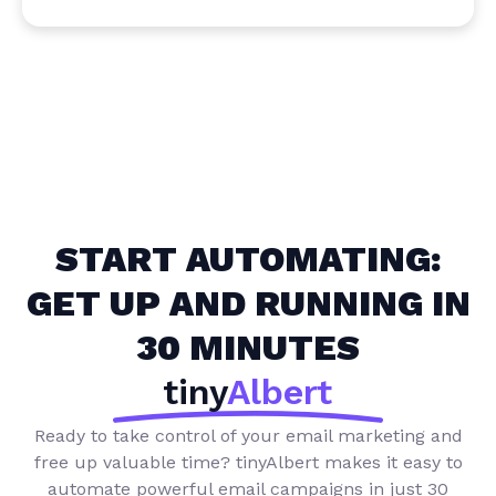
START AUTOMATING:
GET UP AND RUNNING IN
30 MINUTES
tiny
Albert
Ready to take control of your email marketing and
free up valuable time?
tinyAlbert makes it easy to
automate powerful email campaigns in just 30