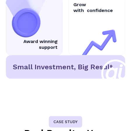
Grow
with
confidence
Award winning
support
Small Investment, Big Result
CASE STUDY