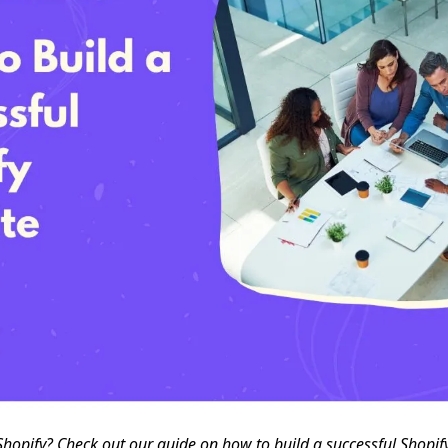
 Shopify? Check out our guide on how to build a successful Shopif