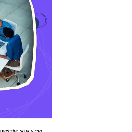
y website, so you can