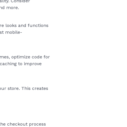
lity. Consider
and more.
re looks and functions
est mobile-
mes, optimize code for
 caching to improve
our store. This creates
t the checkout process