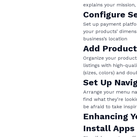
explains your mission,
Configure Se
Set up payment platfo
your products’ dimensi
business’s location
Add Product
Organize your products
listings with high-qual
(sizes, colors) and do
Set Up Navi
Arrange your menu navig
find what they’re look
be afraid to take insp
Enhancing Y
Install Apps