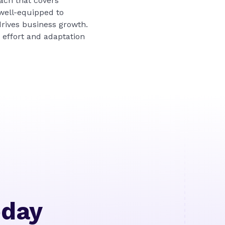
ach that covers
 well-equipped to
drives business growth.
 effort and adaptation
oday