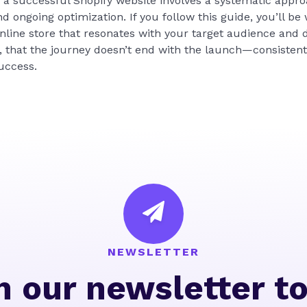
g a successful Shopify website involves a systematic appro
d ongoing optimization. If you follow this guide, you’ll be
online store that resonates with your target audience and 
 that the journey doesn’t end with the launch—consistent
uccess.
NEWSLETTER
n our newsletter t