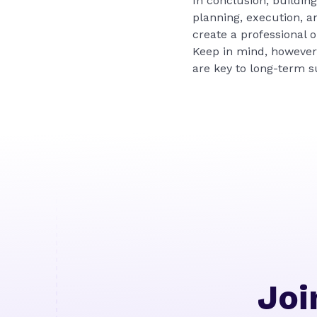
In conclusion, buildin
planning, execution, an
create a professional 
Keep in mind, however,
are key to long-term s
Joi