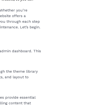
. Whether you’re
ebsite offers a
 you through each step
ntenance. Let’s begin.
s admin dashboard. This
ugh the theme library
s, and layout to
s provide essential
ling content that