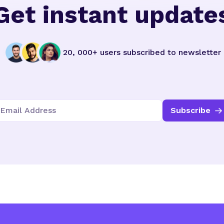
Get instant update
20, 000+ users subscribed to newsletter