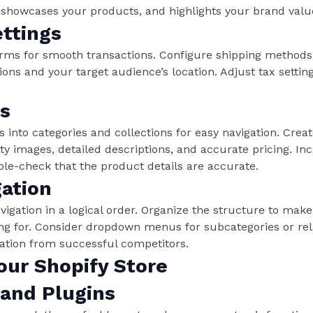
 showcases your products, and highlights your brand valu
ttings
rms for smooth transactions. Configure shipping methods
ons and your target audience’s location. Adjust tax settin
s
 into categories and collections for easy navigation. Creat
ity images, detailed descriptions, and accurate pricing. In
uble-check that the product details are accurate.
gation
ation in a logical order. Organize the structure to make it
ing for. Consider dropdown menus for subcategories or rel
iration from successful competitors.
our Shopify Store
 and Plugins