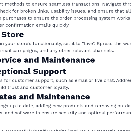
nt methods to ensure seamless transactions. Navigate thr
ck for broken links, usability issues, and ensure that all
 purchases to ensure the order processing system works fl
r confirmation emails quickly.
 Store
n your store’s functionality, set it to “Live”. Spread the 
email campaigns, and any other relevant channels.
rvice and Maintenance
eptional Support
s for customer support, such as email or live chat. Addre
ild trust and customer loyalty.
ates and Maintenance
tings up to date, adding new products and removing outda
s, and software to ensure security and optimal performan