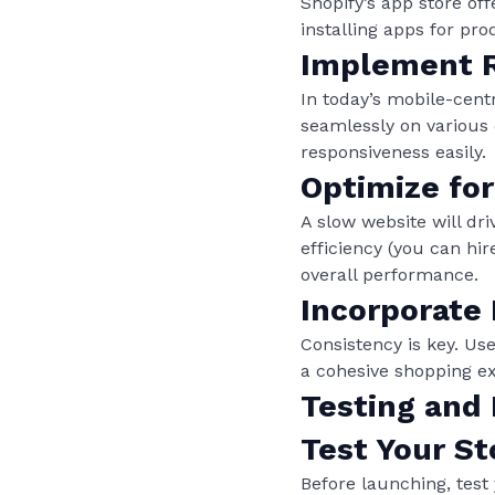
Shopify’s app store off
installing apps for pr
Implement R
In today’s mobile-cent
seamlessly on various 
responsiveness easily.
Optimize fo
A slow website will dr
efficiency (you can hi
overall performance.
Incorporate
Consistency is key. Use
a cohesive shopping e
Testing and
Test Your St
Before launching, test 