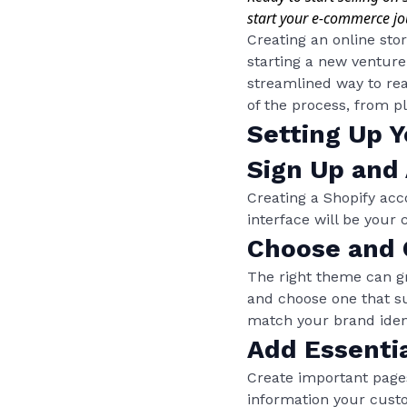
start your e-commerce jo
Creating an online sto
starting a new venture
streamlined way to rea
of the process, from p
Setting Up Y
Sign Up and
Creating a Shopify acc
interface will be your
Choose and
The right theme can gr
and choose one that su
match your brand ident
Add Essenti
Create important pages
information your custo