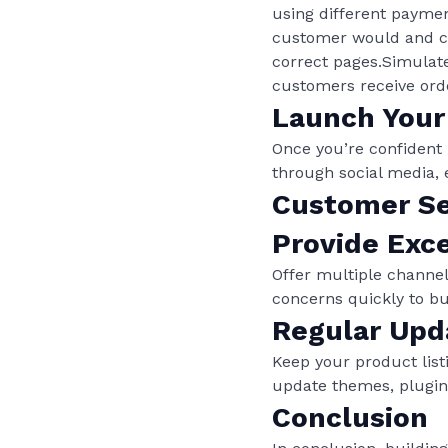
using different payme
customer would and che
correct pages.Simulate
customers receive orde
Launch Your
Once you’re confident i
through social media, 
Customer Se
Provide Exc
Offer multiple channel
concerns quickly to bu
Regular Upd
Keep your product lis
update themes, plugin
Conclusion