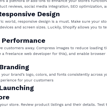
ers a plethora of add-ons to enhance your store’s functiona
oduct reviews, social media integration, SEO optimization, 
esponsive Design
ric world, responsive design is a must. Make sure your sto
devices and screen sizes. Luckily, Shopify allows you to t
r Performance
ive customers away. Compress images to reduce loading ti
re a freelance web developer for this), and enable browser
 Branding
 your brand’s logo, colors, and fonts consistently across y
xperience for your customers
 Launching
ore
your store. Review product listings and their details. Tes