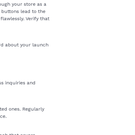
ough your store as a
 buttons lead to the
awlessly. Verify that
word about your launch
ss inquiries and
ted ones. Regularly
ce.