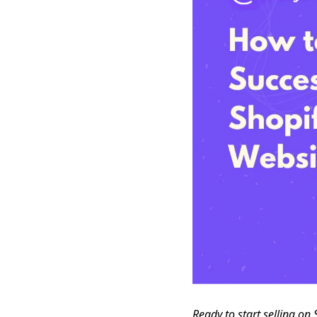
Ready to start selling on