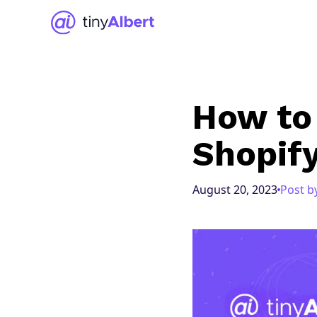
How to 
Shopif
August 20, 2023
Post b