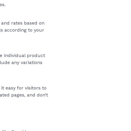
es.
 and rates based on
gs according to your
e individual product
clude any variations
 easy for visitors to
ated pages, and don’t