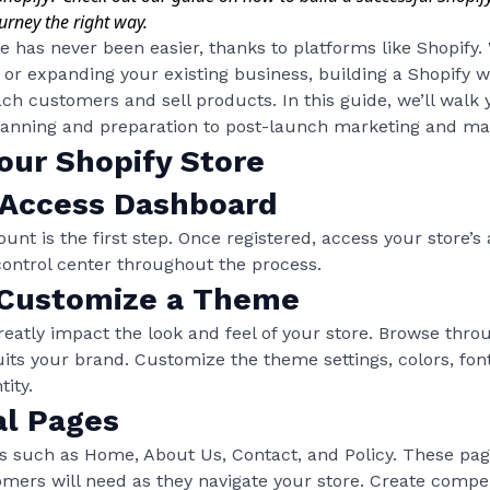
urney the right way.
re has never been easier, thanks to platforms like Shopify
 or expanding your existing business, building a Shopify w
ch customers and sell products. In this guide, we’ll walk
lanning and preparation to post-launch marketing and mai
our Shopify Store
 Access Dashboard
ount is the first step. Once registered, access your store’
 control center throughout the process.
 Customize a Theme
eatly impact the look and feel of your store. Browse thro
its your brand. Customize the theme settings, colors, font
ity.
al Pages
 such as Home, About Us, Contact, and Policy. These page
mers will need as they navigate your store. Create compel