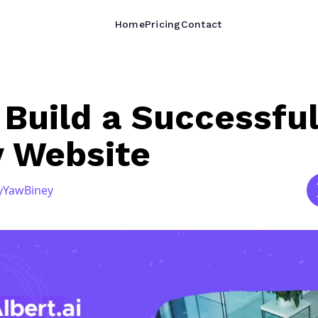
Home
Pricing
Contact
Build a Successfu
y Website
y
Yaw
Biney