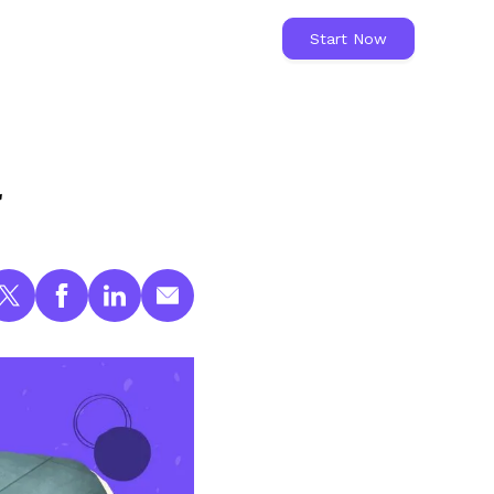
Start Now
l